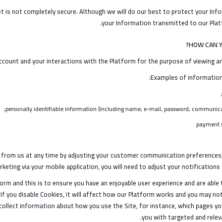
t is not completely secure. Although we will do our best to protect your In
your Information transmitted to our Platf
HOW CAN Y
count and your interactions with the Platform for the purpose of viewing and
Examples of information 
personally identifiable information (including name, e-mail, password, communicat
payment s
from us at any time by adjusting your customer communication preferences, 
eting via your mobile application, you will need to adjust your notifications 
orm and this is to ensure you have an enjoyable user experience and are able t
If you disable Cookies, it will affect how our Platform works and you may not
collect information about how you use the Site, for instance, which pages yo
you with targeted and relev