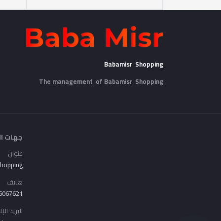
Babamisr Shopping
The management of Babamisr
Shopping
الاتصال
عنوان
Shopping
هاتف
6067621
الإلكتروني