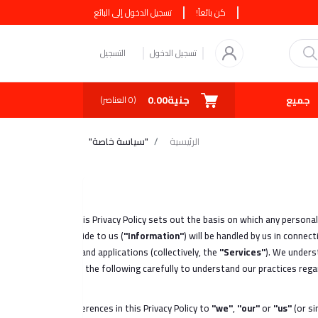
تسجيل الدخول إلى البائع
كن بائعاً!
التسجيل
تسجيل الدخول
جنية0.00
صفقة اليوم
كوبونات
جميع البائعين
العناصر)
0
(
"سياسة خاصة"
الرئيسية
This Privacy Policy sets out the basis on which any persona
provide to us (
"Information"
) will be handled by us in conne
services and applications (collectively, the
"Services"
). We unders
read the following carefully to understand our practices rega
References in this Privacy Policy to
"we"
,
"our"
or
"us"
(or s