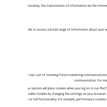
Unfortunately, the transmission of information via the interne
You are able to access a broad range of information about your ac
You can opt-out of receiving future marketing communications 
communication. For mark
Also, our system will place cookies when you log on to our Platf
disable Cookies by changing the settings on your browser. 
Platform or full functionality. For example, performance cookies 