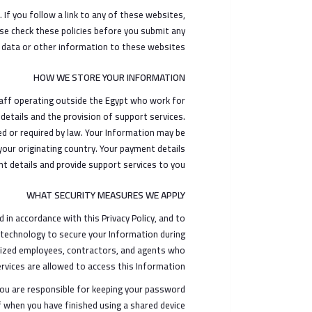
If you follow a link to any of these websites,
ease check these policies before you submit any
 data or other information to these websites.
HOW WE STORE YOUR INFORMATION
taff operating outside the Egypt who work for
details and the provision of support services.
ted or required by law. Your Information may be
your originating country. Your payment details
t details and provide support services to you
WHAT SECURITY MEASURES WE APPLY
in accordance with this Privacy Policy, and to
 technology to secure your Information during
orized employees, contractors, and agents who
vices are allowed to access this Information.
You are responsible for keeping your password
f when you have finished using a shared device.