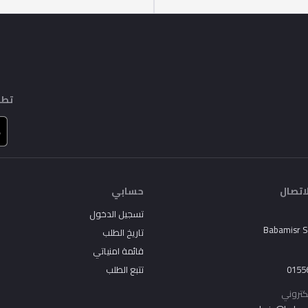
ايل
حسابي
جهات 
تسجيل الدخول
Babamisr 
تاريخ الطلب
قائمة امنياتي
تتبع الطلب
0155
البريد 