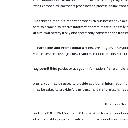
marketing companies, payments processers to process online transac
You understand that it is important that such businesses have acce
purposes. We may also receive Information from these business (e.g
our Platform, you hereby freely and specifically consent to the transf
Marketing and Promotional Offers.
We may also use your 
experience, service messages, new features, enhancements, special 
We may permit third parties to use your Information. For example, 
Additionally, you may be asked to provide additional Information to 
you may be asked to provide further personal data to establish your
Business Tran
Protection of Our Platform and Others.
We release account and 
protect the rights, property or safety of our users or others. Th