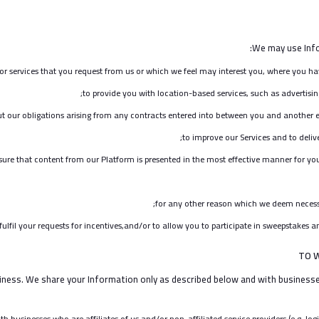
We may use Info
or services that you request from us or which we feel may interest you, where you ha
to provide you with location-based services, such as advertisin
ut our obligations arising from any contracts entered into between you and another e
to improve our Services and to deliv
sure that content from our Platform is presented in the most effective manner for yo
for any other reason which we deem necessa
fil your requests for incentives,and/or to allow you to participate in sweepstakes an
TO 
ness. We share your Information only as described below and with businesses
 businesses who are affiliates of us and/or non-affiliated service providers (e.g. logi