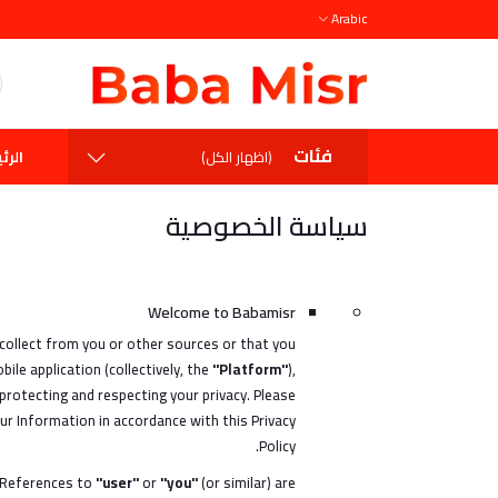
Arabic
فئات
يسية
(اظهار الكل)
سياسة الخصوصية
Welcome to Babamisr
 collect from you or other sources or that you
ile application (collectively, the
"Platform"
),
rotecting and respecting your privacy. Please
ur Information in accordance with this Privacy
Policy.
 References to
"user"
or
"you"
(or similar) are