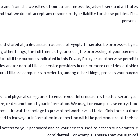
o and from the websites of our partner networks, advertisers and affiliates. 
d that we do not accept any responsibility or liability for these policies. Pl
personal
and stored at, a destination outside of Egypt. It may also be processed by s
g other things, the fulfilment of your order, the processing of your payment 
o fulfil the purposes indicated in this Privacy Policy or as otherwise permit
es and/or non-affiliated service providers in one or more countries outside 
ur affiliated companies in order to, among other things, process your paymen
, and physical safeguards to ensure your Information is treated securely and 
ure, or destruction of your Information. We may, for example, use encryption
-host firewall technology to prevent network level attacks. Only those auth
eed to know your Information in connection with the performance of their ser
ed access to your password and to your devices used to access our Services. 
confidential. For example, ensure that you sign of