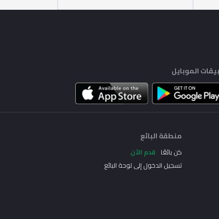
تطبيقات الموب
منطقة البائع
قدم الآن
كن بائعًا
تسجيل الدخول إلى لوحة البائع