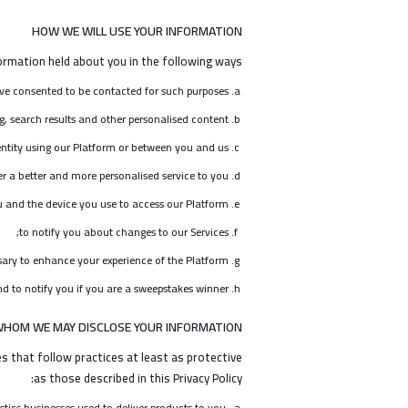
HOW WE WILL USE YOUR INFORMATION
rmation held about you in the following ways:
ve consented to be contacted for such purposes;
g, search results and other personalised content;
ntity using our Platform or between you and us;
er a better and more personalised service to you;
u and the device you use to access our Platform;
to notify you about changes to our Services;
ry to enhance your experience of the Platform;
d to notify you if you are a sweepstakes winner.
WHOM WE MAY DISCLOSE YOUR INFORMATION
 that follow practices at least as protective
as those described in this Privacy Policy:
stics businesses used to deliver products to you,