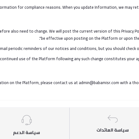
ormation for compliance reasons. When you update Information, we may retain
fore also need to change. We will post the current version of this Privacy Po
be effective upon posting on the Platform or upon the 
ail periodic reminders of our notices and conditions, but you should check o
our continued use of the Platform following any such change constitutes your a
tion on the Platform, please contact us at admin@babamisr.com with a thoroug
سياسة العائدات
سياسة الدعم