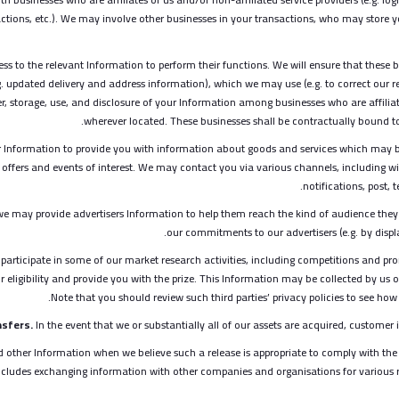
tions, etc.). We may involve other businesses in your transactions, who may store yo
ss to the relevant Information to perform their functions. We will ensure that these 
. updated delivery and address information), which we may use (e.g. to correct our r
er, storage, use, and disclosure of your Information among businesses who are affiliat
wherever located. These businesses shall be contractually bound to 
Information to provide you with information about goods and services which may b
offers and events of interest. We may contact you via various channels, including wi
notifications, post,
we may provide advertisers Information to help them reach the kind of audience they
our commitments to our advertisers (e.g. by displa
participate in some of our market research activities, including competitions and pr
 eligibility and provide you with the prize. This Information may be collected by us 
Note that you should review such third parties’ privacy policies to see ho
sfers.
In the event that we or substantially all of our assets are acquired, customer i
other Information when we believe such a release is appropriate to comply with the
is includes exchanging information with other companies and organisations for various 