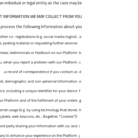
n individual or legal entity as the case may be.
T INFORMATION WE MAY COLLECT FROM YOU
 process the following Information about you:
her co- registrations (e.g. social media logins),
, posting material or requesting further services;
iews, testimonials or feedback on our Platform;
u, when you report a problem with our Platform;
a record of correspondence if you contact us;
ted, demographic and non-personal Information;
, including a unique identifier for your device;
ur Platform and of the fulfilment of your orders;
rnet usage (e.g. by using technology that stores
pixels, web beacons, etc., (together, "Cookies"));
hird party sharing your Information with us; and
ary to enhance your experience on the Platform.