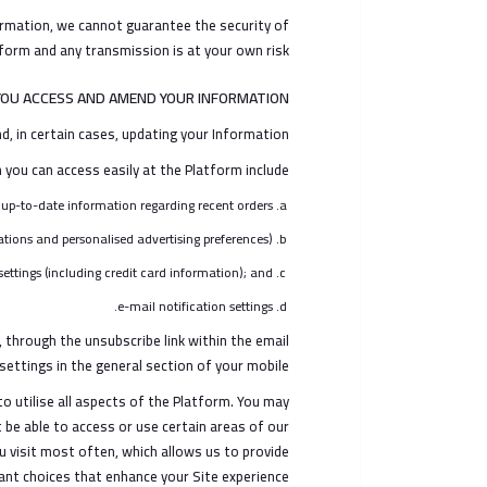
formation, we cannot guarantee the security of
orm and any transmission is at your own risk.
OU ACCESS AND AMEND YOUR INFORMATION?
, in certain cases, updating your Information.
you can access easily at the Platform include:
up-to-date information regarding recent orders;
ions and personalised advertising preferences);
ettings (including credit card information); and
e-mail notification settings.
through the unsubscribe link within the email
settings in the general section of your mobile.
o utilise all aspects of the Platform. You may
 be able to access or use certain areas of our
u visit most often, which allows us to provide
ant choices that enhance your Site experience.