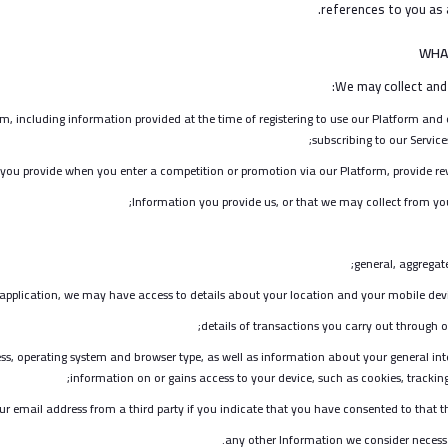
references to you as a
WHA
We may collect and
m, including information provided at the time of registering to use our Platform and ot
subscribing to our Services
you provide when you enter a competition or promotion via our Platform, provide rev
Information you provide us, or that we may collect from yo
general, aggrega
pplication, we may have access to details about your location and your mobile device
details of transactions you carry out through o
ss, operating system and browser type, as well as information about your general inte
information on or gains access to your device, such as cookies, tracking 
ur email address from a third party if you indicate that you have consented to that t
any other Information we consider necess