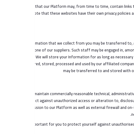
Note that our Platform may, from time to time, contain links t
please note that these websites have their own privacy policies an
The Information that we collect from you may be transferred to, 
us or for one of our suppliers. Such staff may be engaged in, amon
We will store your Information for as long as necessary t
transferred, stored, processed and used by our affiliated compani
may be transferred to and stored with o
We maintain commercially reasonable technical, administrative
protect against unauthorized access or alteration to, disclos
transmission to our Platform as well as external firewall and on
n
It is important for you to protect yourself against unauthoris