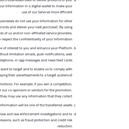
ur Information in a digital wallet to make your
use of our Services more efficient.
businesses do not use your Information for other
ecords and deliver your next purchase). By using
es of us and/or non-affiliated service providers,
respect the confidentiality of your Information.
e of interest to you and enhance your Platform
thout limitation emails, push notifications, web
 telephone, in-app messages and news feed cards.
 want to target and to enable us to comply with
ying their advertisements to a target audience).
omotions. For example, if you win a competition,
or our co-sponsors or vendors for the promotion.
w they may use any information that they collect.
nformation will be one of the transferred assets.
 law and law enforcement investigations and to
reasons, such as fraud protection and credit risk
reduction.