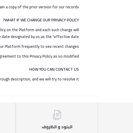
 a copy of the prior version for our records.
WHAT IF WE CHANGE OUR PRIVACY POLICY?
licy on the Platform and each such change will
date designated by us as the "effective date".
ur Platform frequently to see recent changes.
greement to this Privacy Policy as so modified.
HOW YOU CAN CONTACT US
h description, and we will try to resolve it.
البنود و الظروف