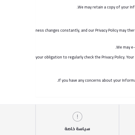
We may retain a copy of your Inf
Our business changes constantly, and our Privacy Policy may there
We may e-m
It is your obligation to regularly check the Privacy Policy. Y
If you have any concerns about your Informa
سياسة خاصة