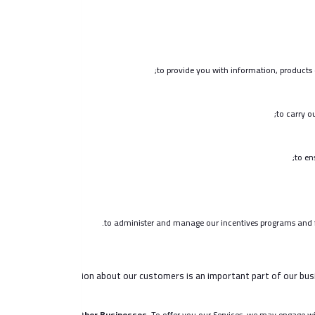
to provide you with information, products 
to carry o
to en
to administer and manage our incentives programs and ful
Information about our customers is an important part of our busi
Other Businesses.
To offer you our Services, we may engage with