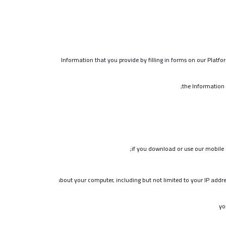
Information that you provide by filling in forms on our Platfor
the Information 
if you download or use our mobile a
details about your computer, including but not limited to your IP addre
yo