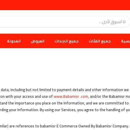
المدونة
العروض
جميع البرندات
جميع الفئات
الرئ
l data, including but not limited to payment details and other information we
ction with your access and use of
www.Babamisr .com
, and/or the Babamisr mob
tand the importance you place on the Information, and we are committed to p
rding your Information. By using our Services, you agree to the handling of yo
imilar) are references to babamisr E Commerce Owned By Babamisr Company.